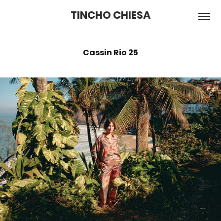
TINCHO CHIESA
Cassin Rio 25