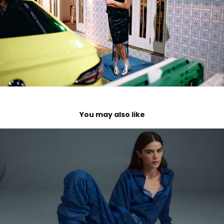
You may also like
Caras Moda
2024