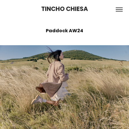
TINCHO CHIESA
Paddock AW24