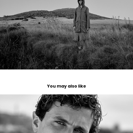
You may also like