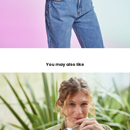
You may also like
Centenario
2023