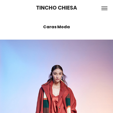
TINCHO CHIESA
Caras Moda